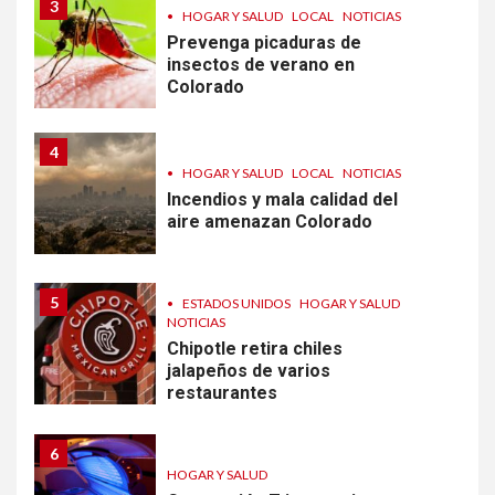
3
•
HOGAR Y SALUD
LOCAL
NOTICIAS
Prevenga picaduras de
insectos de verano en
Colorado
4
•
HOGAR Y SALUD
LOCAL
NOTICIAS
Incendios y mala calidad del
aire amenazan Colorado
5
•
ESTADOS UNIDOS
HOGAR Y SALUD
NOTICIAS
Chipotle retira chiles
jalapeños de varios
restaurantes
6
HOGAR Y SALUD