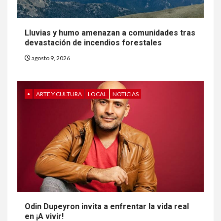
Lluvias y humo amenazan a comunidades tras
devastación de incendios forestales
agosto 9, 2026
•
ARTE Y CULTURA
LOCAL
NOTICIAS
Odin Dupeyron invita a enfrentar la vida real
en ¡A vivir!