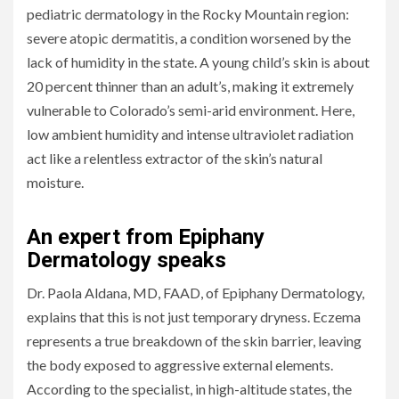
pediatric dermatology in the Rocky Mountain region:
severe atopic dermatitis, a condition worsened by the
lack of humidity in the state. A young child’s skin is about
20 percent thinner than an adult’s, making it extremely
vulnerable to Colorado’s semi-arid environment. Here,
low ambient humidity and intense ultraviolet radiation
act like a relentless extractor of the skin’s natural
moisture.
An expert from Epiphany
Dermatology speaks
Dr. Paola Aldana, MD, FAAD, of Epiphany Dermatology,
explains that this is not just temporary dryness. Eczema
represents a true breakdown of the skin barrier, leaving
the body exposed to aggressive external elements.
According to the specialist, in high-altitude states, the