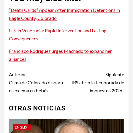
“Death Cards” Appear After Immigration Detentions in
Eagle County, Colorado
U.S. in Venezuela: Rapid Intervention and Lasting
Consequences
Francisco Rodríguez urges Machado to expand her
alliances
Post
Anterior
Siguiente
navigation
Clima de Colorado dispara
IRS abrió la temporada de
el eccema en bebés
impuestos 2026
OTRAS NOTICIAS
ENGLISH