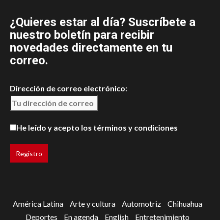
¿Quieres estar al día? Suscríbete a
nuestro boletín para recibir
novedades directamente en tu
correo.
Dirección de correo electrónico:
He leído y acepto los términos y condiciones
América Latina
Arte y cultura
Automotriz
Chihuahua
Deportes
En agenda
English
Entretenimiento