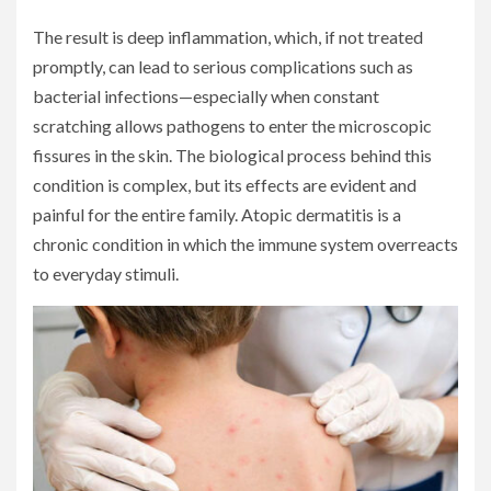
The result is deep inflammation, which, if not treated
promptly, can lead to serious complications such as
bacterial infections—especially when constant
scratching allows pathogens to enter the microscopic
fissures in the skin. The biological process behind this
condition is complex, but its effects are evident and
painful for the entire family. Atopic dermatitis is a
chronic condition in which the immune system overreacts
to everyday stimuli.