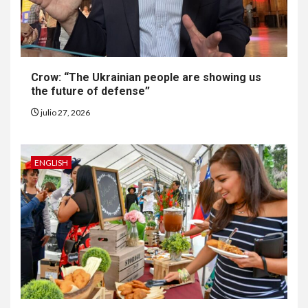
Generación Z ignora riesgo
de cáncer al broncearse
7
Crow: “The Ukrainian people are showing us
HOGAR Y SALUD
the future of defense”
Gas radón exige atención de
compradores e inquilinos
julio 27, 2026
8
ENGLISH
HOGAR Y SALUD
Insistir también tiene su
precio
9
•
ESTADOS UNIDOS
HOGAR Y SALUD
NOTICIAS
EE. UU. reporta sus primeras
dos muertes por Cyclospora
en Michigan