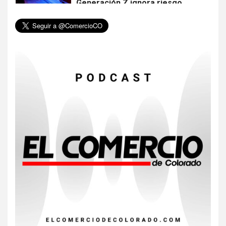
Generación Z ignora riesgo
de cáncer al broncearse
7
HOGAR Y SALUD
Gas radón exige atención de
compradores e inquilinos
8
HOGAR Y SALUD
Insistir también tiene su
precio
9
•
ESTADOS UNIDOS
HOGAR Y SALUD
NOTICIAS
EE. UU. reporta sus primeras
dos muertes por Cyclospora
en Michigan