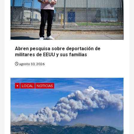
Abren pesquisa sobre deportación de
militares de EEUU y sus familias
agosto 10, 2026
•
LOCAL
NOTICIAS