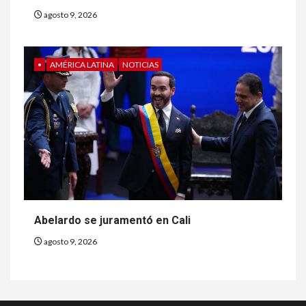
agosto 9, 2026
•
AMÉRICA LATINA
NOTICIAS
Abelardo se juramentó en Cali
agosto 9, 2026