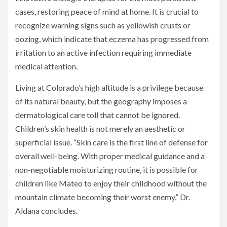
cases, restoring peace of mind at home. It is crucial to
recognize warning signs such as yellowish crusts or
oozing, which indicate that eczema has progressed from
irritation to an active infection requiring immediate
medical attention.
Living at Colorado’s high altitude is a privilege because
of its natural beauty, but the geography imposes a
dermatological care toll that cannot be ignored.
Children’s skin health is not merely an aesthetic or
superficial issue. “Skin care is the first line of defense for
overall well-being. With proper medical guidance and a
non-negotiable moisturizing routine, it is possible for
children like Mateo to enjoy their childhood without the
mountain climate becoming their worst enemy,” Dr.
Aldana concludes.