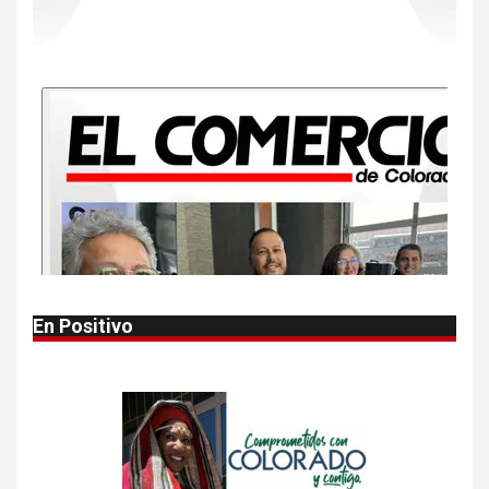
10
•
ESTADOS UNIDOS
HOGAR Y SALUD
NOTICIAS
Más casos de sarampión en
EEUU este año que en 2025
1
•
ESTADOS UNIDOS
HOGAR Y SALUD
NOTICIAS
Autoridades alertan sobre
bacteria carnívora en aguas
en aguas del golfo
En Positivo
2
•
HOGAR Y SALUD
LOCAL
NOTICIAS
Reportan en Colorado 110
casos de salmonela por
consumo de jalapeños