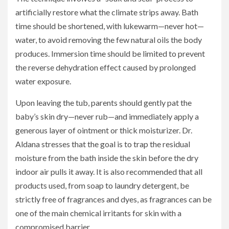
artificially restore what the climate strips away. Bath
time should be shortened, with lukewarm—never hot—
water, to avoid removing the few natural oils the body
produces. Immersion time should be limited to prevent
the reverse dehydration effect caused by prolonged
water exposure.
Upon leaving the tub, parents should gently pat the
baby’s skin dry—never rub—and immediately apply a
generous layer of ointment or thick moisturizer. Dr.
Aldana stresses that the goal is to trap the residual
moisture from the bath inside the skin before the dry
indoor air pulls it away. It is also recommended that all
products used, from soap to laundry detergent, be
strictly free of fragrances and dyes, as fragrances can be
one of the main chemical irritants for skin with a
compromised barrier.