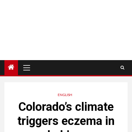
Menú
principal
ENGLISH
Colorado’s climate
triggers eczema in