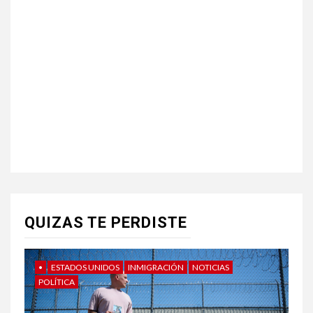
QUIZAS TE PERDISTE
•
ESTADOS UNIDOS
INMIGRACIÓN
NOTICIAS
POLÍTICA