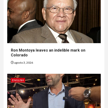
Ron Montoya leaves an indelible mark on
Colorado
agosto 3, 2026
ENGLISH
6
HOGAR Y SALUD