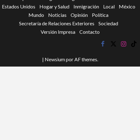
Estados Unidos
Hogar y Salud
Inmigración
Local
México
Mundo
Noticias
Opinión
Política
Secretaría de Relaciones Exteriores
Sociedad
Versión Impresa
Contacto
facebook
twitter
instagr
tik
tok
|
Newsium
por AF themes.