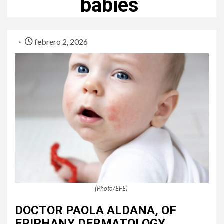
babies
febrero 2, 2026
(Photo/EFE)
DOCTOR PAOLA ALDANA, OF
EPIPHANY DERMATOLOGY,