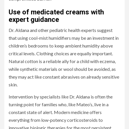
Use of medicated creams with
expert guidance
Dr. Aldana and other pediatric health experts suggest
that using cool-mist humidifiers may be an investment in
children’s bedrooms to keep ambient humidity above
critical levels. Clothing choices are equally important.
Natural cotton is a reliable ally for a child with eczema,
while synthetic materials or wool should be avoided, as
they may act like constant abrasives on already sensitive
skin.
Intervention by specialists like Dr. Aldana is often the
turning point for families who, like Mateo’s, live in a
constant state of alert. Modern medicine offers
everything from low-potency corticosteroids to
innovative biologic therapies for the most persistent