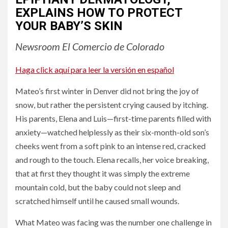
EXPLAINS HOW TO PROTECT
YOUR BABY’S SKIN
Newsroom El Comercio de Colorado
Haga click aquí para leer la versión en español
Mateo’s first winter in Denver did not bring the joy of
snow, but rather the persistent crying caused by itching.
His parents, Elena and Luis—first-time parents filled with
anxiety—watched helplessly as their six-month-old son’s
cheeks went from a soft pink to an intense red, cracked
and rough to the touch. Elena recalls, her voice breaking,
that at first they thought it was simply the extreme
mountain cold, but the baby could not sleep and
scratched himself until he caused small wounds.
What Mateo was facing was the number one challenge in