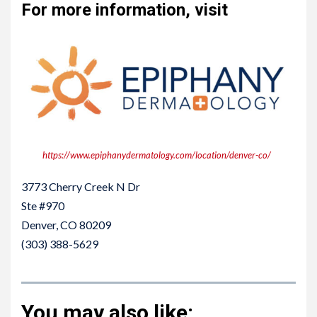
For more information, visit
https://www.epiphanydermatology.com/location/denver-co/
3773 Cherry Creek N Dr
Ste #970
Denver, CO 80209
(303) 388-5629
You may also like: