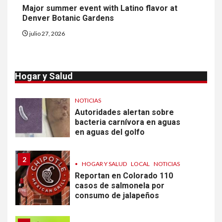
Major summer event with Latino flavor at
Denver Botanic Gardens
10
•
ESTADOS UNIDOS
HOGAR Y SALUD
julio 27, 2026
NOTICIAS
Más casos de sarampión en
EEUU este año que en 2025
Hogar y Salud
1
•
ESTADOS UNIDOS
HOGAR Y SALUD
NOTICIAS
Autoridades alertan sobre
bacteria carnívora en aguas
en aguas del golfo
2
•
HOGAR Y SALUD
LOCAL
NOTICIAS
Reportan en Colorado 110
casos de salmonela por
consumo de jalapeños