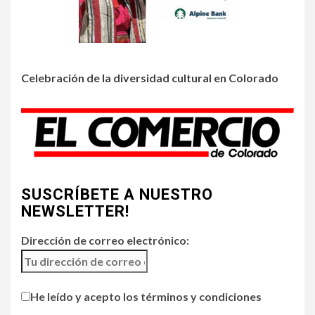
3
•
HOGAR Y SALUD
LOCAL
NOTICIAS
Prevenga picaduras de
insectos de verano en
Colorado
Celebración de la diversidad cultural en Colorado
4
•
HOGAR Y SALUD
LOCAL
NOTICIAS
Incendios y mala calidad del
aire amenazan Colorado
SUSCRÍBETE A NUESTRO
5
•
ESTADOS UNIDOS
HOGAR Y SALUD
NOTICIAS
NEWSLETTER!
Chipotle retira chiles
jalapeños de varios
Dirección de correo electrónico:
restaurantes
He leído y acepto los términos y condiciones