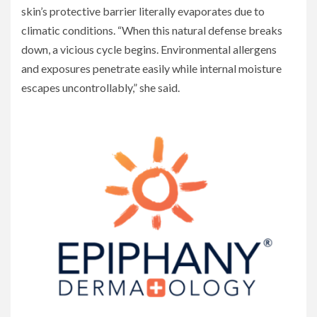
skin’s protective barrier literally evaporates due to
climatic conditions. “When this natural defense breaks
down, a vicious cycle begins. Environmental allergens
and exposures penetrate easily while internal moisture
escapes uncontrollably,” she said.