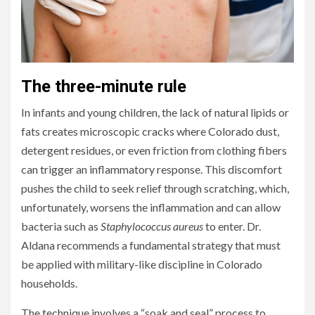
The three-minute rule
In infants and young children, the lack of natural lipids or
fats creates microscopic cracks where Colorado dust,
detergent residues, or even friction from clothing fibers
can trigger an inflammatory response. This discomfort
pushes the child to seek relief through scratching, which,
unfortunately, worsens the inflammation and can allow
bacteria such as
Staphylococcus aureus
to enter. Dr.
Aldana recommends a fundamental strategy that must
be applied with military-like discipline in Colorado
households.
The technique involves a “soak and seal” process to