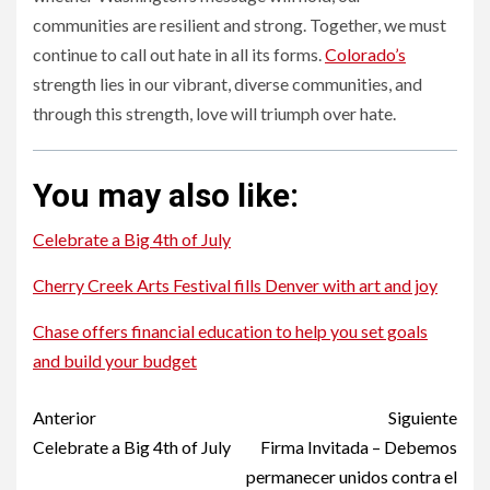
communities are resilient and strong. Together, we must
continue to call out hate in all its forms.
Colorado’s
strength lies in our vibrant, diverse communities, and
through this strength, love will triumph over hate.
You may also like:
Celebrate a Big 4th of July
Cherry Creek Arts Festival fills Denver with art and joy
Chase offers financial education to help you set goals
and build your budget
Post
Anterior
Siguiente
navigation
Celebrate a Big 4th of July
Firma Invitada – Debemos
permanecer unidos contra el