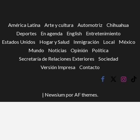
América Latina
Arte y cultura
Automotriz
Chihuahua
Deportes
En agenda
English
Entretenimiento
Estados Unidos
Hogar y Salud
Inmigración
Local
México
Mundo
Noticias
Opinión
Política
Secretaría de Relaciones Exteriores
Sociedad
Versión Impresa
Contacto
facebook
twitter
instagr
tik
tok
|
Newsium
por AF themes.