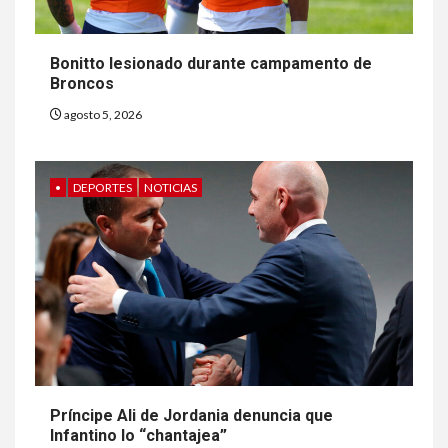
Bonitto lesionado durante campamento de
Broncos
agosto 5, 2026
•
DEPORTES
NOTICIAS
Príncipe Ali de Jordania denuncia que
Infantino lo “chantajea”