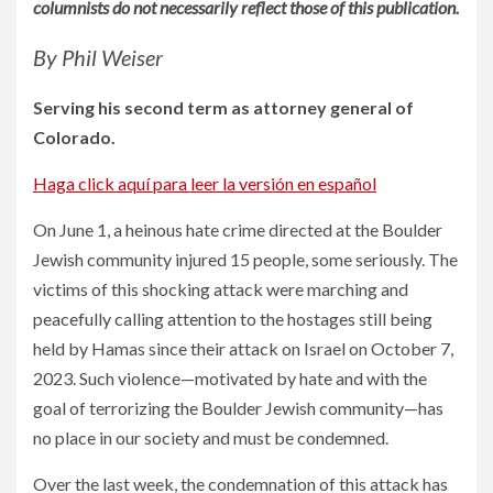
columnists do not necessarily reflect those of this publication.
By Phil Weiser
Serving his second term as attorney general of
Colorado.
Haga click aquí para leer la versión en español
On June 1, a heinous hate crime directed at the Boulder
Jewish community injured 15 people, some seriously. The
victims of this shocking attack were marching and
peacefully calling attention to the hostages still being
held by Hamas since their attack on Israel on October 7,
2023. Such violence—motivated by hate and with the
goal of terrorizing the Boulder Jewish community—has
no place in our society and must be condemned.
Over the last week, the condemnation of this attack has