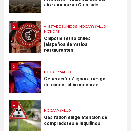
aire amenazan Colorado
2
•
ESTADOS UNIDOS
HOGAR Y SALUD
NOTICIAS
Chipotle retira chiles
jalapeños de varios
restaurantes
3
HOGAR Y SALUD
Generación Z ignora riesgo
de cáncer al broncearse
4
HOGAR Y SALUD
Gas radón exige atención de
compradores e inquilinos