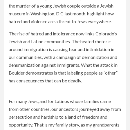
the murder of a young Jewish couple outside a Jewish
museum in Washington, D.C last month, highlight how
hatred and violence are a threat to Jews everywhere.
The rise of hatred and intolerance now links Colorado’s
Jewish and Latino communities. The heated rhetoric
around immigration is causing fear and intimidation in
our communities, with a campaign of demonization and
dehumanization against immigrants. What the attack in
Boulder demonstrates is that labeling people as “other”
has consequences that can be deadly.
We must stand united against hate in all its forms
For many Jews, and for Latinos whose families came
from other countries, our ancestors journeyed away from
persecution and hardship to a land of freedom and
opportunity. That is my family story, as my grandparents