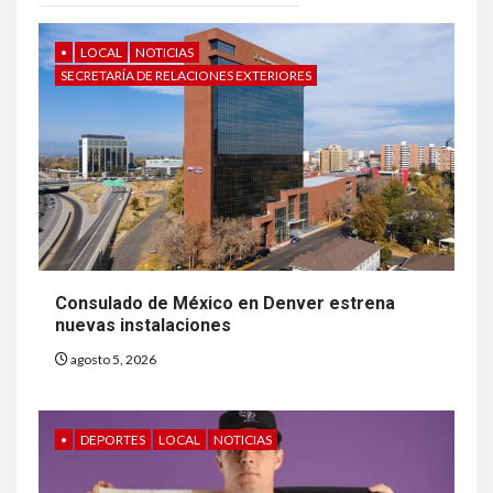
•
LOCAL
NOTICIAS
SECRETARÍA DE RELACIONES EXTERIORES
Consulado de México en Denver estrena
nuevas instalaciones
agosto 5, 2026
•
DEPORTES
LOCAL
NOTICIAS