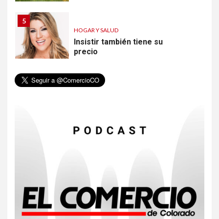
5
HOGAR Y SALUD
Insistir también tiene su
precio
6
•
ESTADOS UNIDOS
HOGAR Y SALUD
NOTICIAS
EE. UU. reporta sus primeras
dos muertes por Cyclospora
en Michigan
7
•
ESTADOS UNIDOS
HOGAR Y SALUD
NOTICIAS
Más casos de sarampión en
EEUU este año que en 2025