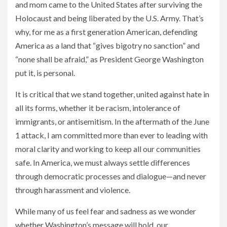
and mom came to the United States after surviving the
Holocaust and being liberated by the U.S. Army. That’s
why, for me as a first generation American, defending
America as a land that “gives bigotry no sanction” and
“none shall be afraid,” as President George Washington
put it, is personal.
It is critical that we stand together, united against hate in
all its forms, whether it be racism, intolerance of
immigrants, or antisemitism. In the aftermath of the June
1 attack, I am committed more than ever to leading with
moral clarity and working to keep all our communities
safe. In America, we must always settle differences
through democratic processes and dialogue—and never
through harassment and violence.
While many of us feel fear and sadness as we wonder
whether Washington’s message will hold, our