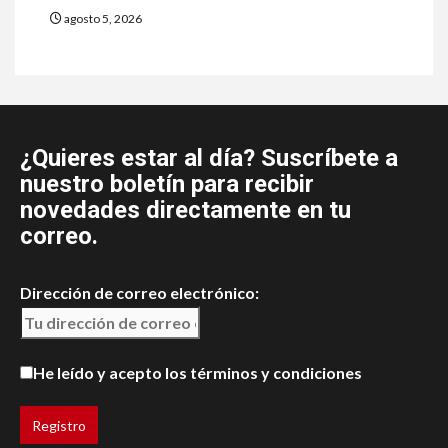
agosto 5, 2026
¿Quieres estar al día? Suscríbete a
nuestro boletín para recibir
novedades directamente en tu
correo.
Dirección de correo electrónico:
He leído y acepto los términos y condiciones