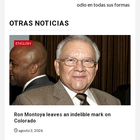
odio en todas sus formas
OTRAS NOTICIAS
ENGLISH
Ron Montoya leaves an indelible mark on
Colorado
agosto 3, 2026