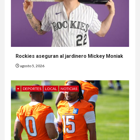
Rockies aseguran al jardinero Mickey Moniak
agosto 5, 2026
•
DEPORTES
LOCAL
NOTICIAS