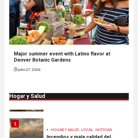
NOTICIAS
Van 4,100 casos confirmados
por parásito que causa
diarrea en EEUU
9
•
ESTADOS UNIDOS
HOGAR Y SALUD
NOTICIAS
Major summer event with Latino flavor at
Sigue investigación sobre
Denver Botanic Gardens
Taylor Farms por lechuga
contaminada
julio 27, 2026
10
•
HOGAR Y SALUD
LOCAL
NOTICIAS
Hogar y Salud
Proteja calidad del aire dentro
de su casa
1
•
HOGAR Y SALUD
LOCAL
NOTICIAS
Incendios y mala calidad del