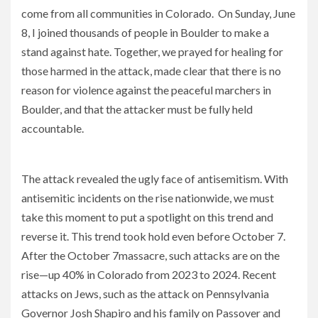
come from all communities in Colorado. On Sunday, June
8, I joined thousands of people in Boulder to make a
stand against hate. Together, we prayed for healing for
those harmed in the attack, made clear that there is no
reason for violence against the peaceful marchers in
Boulder, and that the attacker must be fully held
accountable.
We must stand united against hate in all its forms
The attack revealed the ugly face of antisemitism. With
antisemitic incidents on the rise nationwide, we must
take this moment to put a spotlight on this trend and
reverse it. This trend took hold even before October 7.
After the October 7massacre, such attacks are on the
rise—up 40% in Colorado from 2023 to 2024. Recent
attacks on Jews, such as the attack on Pennsylvania
Governor Josh Shapiro and his family on Passover and