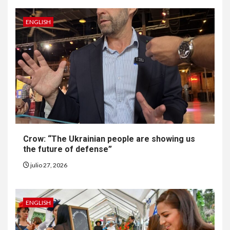
ENGLISH
6
•
ESTADOS UNIDOS
HOGAR Y SALUD
NOTICIAS
EE. UU. reporta sus primeras
dos muertes por Cyclospora
en Michigan
Crow: “The Ukrainian people are showing us
the future of defense”
7
•
ESTADOS UNIDOS
HOGAR Y SALUD
julio 27, 2026
NOTICIAS
Más casos de sarampión en
EEUU este año que en 2025
ENGLISH
8
•
ESTADOS UNIDOS
HOGAR Y SALUD