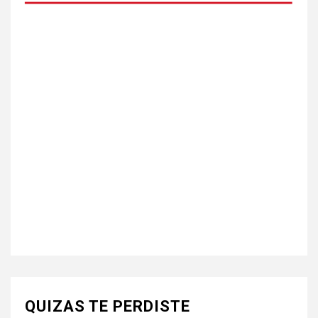
QUIZAS TE PERDISTE