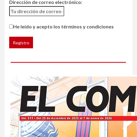
Dirección de correo electrónico:
5
HOGAR Y SALUD
He leído y acepto los términos y condiciones
Insistir también tiene su
precio