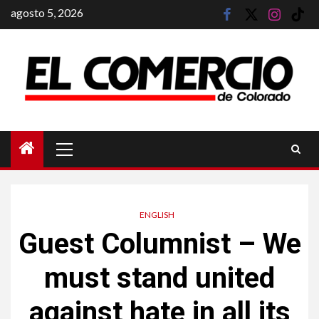
Saltar
agosto 5, 2026
facebook
twitter
instagram
tik
al
tok
contenido
Menú
principal
ENGLISH
Guest Columnist – We
must stand united
against hate in all its