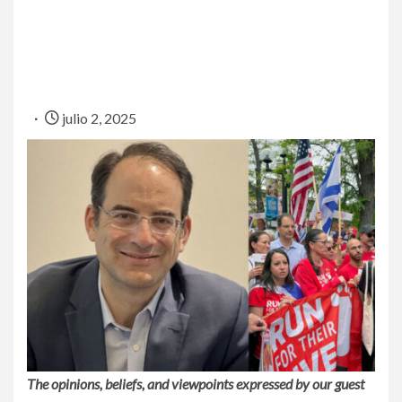
julio 2, 2025
The opinions, beliefs, and viewpoints expressed by our guest