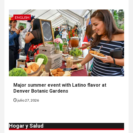
Insistir también tiene su
precio
ENGLISH
8
•
ESTADOS UNIDOS
HOGAR Y SALUD
NOTICIAS
EE. UU. reporta sus primeras
dos muertes por Cyclospora
en Michigan
9
•
ESTADOS UNIDOS
HOGAR Y SALUD
NOTICIAS
Más casos de sarampión en
Major summer event with Latino flavor at
EEUU este año que en 2025
Denver Botanic Gardens
julio 27, 2026
10
•
ESTADOS UNIDOS
HOGAR Y SALUD
NOTICIAS
Van 4,100 casos confirmados
Hogar y Salud
por parásito que causa