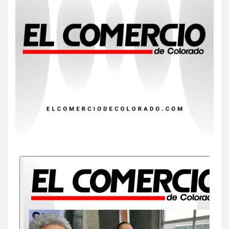
Insistir también tiene su
precio
8
•
ESTADOS UNIDOS
HOGAR Y SALUD
NOTICIAS
EE. UU. reporta sus primeras
dos muertes por Cyclospora
en Michigan
9
•
ESTADOS UNIDOS
HOGAR Y SALUD
NOTICIAS
Más casos de sarampión en
EEUU este año que en 2025
10
•
ESTADOS UNIDOS
HOGAR Y SALUD
NOTICIAS
Van 4,100 casos confirmados
por parásito que causa