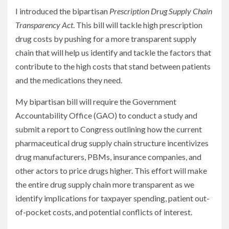
I introduced the bipartisan
Prescription Drug Supply Chain
Transparency Act
. This bill will tackle high prescription
drug costs by pushing for a more transparent supply
chain that will help us identify and tackle the factors that
contribute to the high costs that stand between patients
and the medications they need.
My bipartisan bill will require the Government
Accountability Office (GAO) to conduct a study and
submit a report to Congress outlining how the current
pharmaceutical drug supply chain structure incentivizes
drug manufacturers, PBMs, insurance companies, and
other actors to price drugs higher. This effort will make
the entire drug supply chain more transparent as we
identify implications for taxpayer spending, patient out-
of-pocket costs, and potential conflicts of interest.