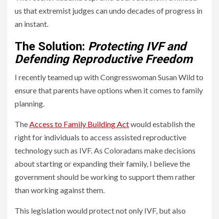
us that extremist judges can undo decades of progress in
an instant.
The Solution:
Protecting IVF and
Defending Reproductive Freedom
I recently teamed up with Congresswoman Susan Wild to
ensure that parents have options when it comes to family
planning.
The
Access to Family Building Act
would establish the
right for individuals to access assisted reproductive
technology such as IVF. As Coloradans make decisions
about starting or expanding their family, I believe the
government should be working to support them rather
than working against them.
This legislation would protect not only IVF, but also