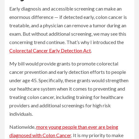
Early diagnosis and accessible screening can make an
enormous difference — if detected early, colon cancer is
treatable, and a physician can remove a tumor during an
exam. But without additional screening, we may see this
concerning trend continue. That’s why I introduced the
Colorectal Cancer Early Detection Act
.
My bill would provide grants to promote colorectal
cancer prevention and early detection efforts to people
under age 45. Specifically, these grants would strengthen
our healthcare system when it comes to preventing and
treating colon cancer, including training for healthcare
providers and additional screenings for high risk
individuals.
Nationwide,
more young people than ever are being
diagnosed with Colon Cancer
. It is my priority to make