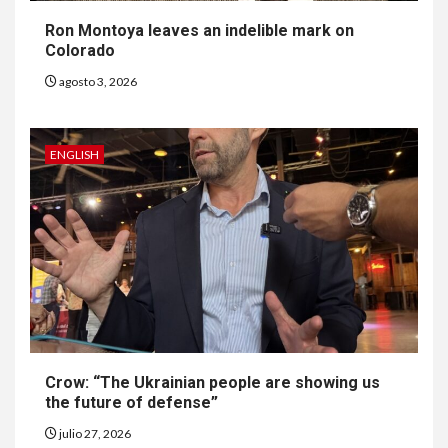
Ron Montoya leaves an indelible mark on
Colorado
agosto 3, 2026
ENGLISH
6
HOGAR Y SALUD
Gas radón exige atención de
compradores e inquilinos
Crow: “The Ukrainian people are showing us
the future of defense”
7
HOGAR Y SALUD
julio 27, 2026