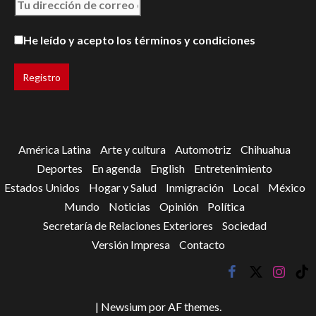
He leído y acepto los términos y condiciones
América Latina
Arte y cultura
Automotriz
Chihuahua
Deportes
En agenda
English
Entretenimiento
Estados Unidos
Hogar y Salud
Inmigración
Local
México
Mundo
Noticias
Opinión
Política
Secretaría de Relaciones Exteriores
Sociedad
Versión Impresa
Contacto
facebook
twitter
instagr
tik
tok
|
Newsium
por AF themes.