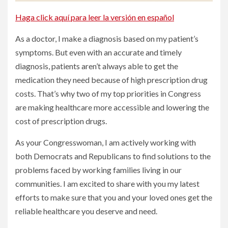
Haga click aquí para leer la versión en español
As a doctor, I make a diagnosis based on my patient’s
symptoms. But even with an accurate and timely
diagnosis, patients aren’t always able to get the
medication they need because of high prescription drug
costs. That’s why two of my top priorities in Congress
are making healthcare more accessible and lowering the
cost of prescription drugs.
As your Congresswoman, I am actively working with
both Democrats and Republicans to find solutions to the
problems faced by working families living in our
communities. I am excited to share with you my latest
efforts to make sure that you and your loved ones get the
reliable healthcare you deserve and need.