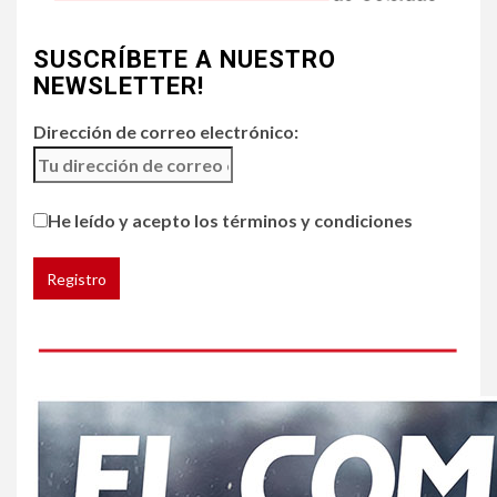
4
•
ESTADOS UNIDOS
HOGAR Y SALUD
NOTICIAS
SUSCRÍBETE A NUESTRO
Chipotle retira chiles
jalapeños de varios
NEWSLETTER!
restaurantes
Dirección de correo electrónico:
5
HOGAR Y SALUD
Generación Z ignora riesgo
He leído y acepto los términos y condiciones
de cáncer al broncearse