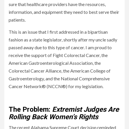
sure that healthcare providers have the resources,
information, and equipment they need to best serve their
patients.
This is an issue that I first addressed in a bipartisan
fashion as a state legislator, shortly after my uncle sadly
passed away due to this type of cancer. I am proud to
receive the support of Fight Colorectal Cancer, the
American Gastroenterological Association, the
Colorectal Cancer Alliance, the American College of
Gastroenterology, and the National Comprehensive
Cancer Network® (NCCN®) for my legislation.
Solving Colorado’s Healthcare Problems
The Problem:
Extremist Judges Are
Rolling Back Women’s Rights
The recent Alabama Supreme Court decision reminded