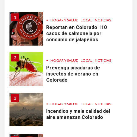
diarrea en EEUU
1
•
HOGAR Y SALUD
LOCAL
NOTICIAS
Reportan en Colorado 110
casos de salmonela por
consumo de jalapeños
2
•
HOGAR Y SALUD
LOCAL
NOTICIAS
Prevenga picaduras de
insectos de verano en
Colorado
3
•
HOGAR Y SALUD
LOCAL
NOTICIAS
Incendios y mala calidad del
aire amenazan Colorado