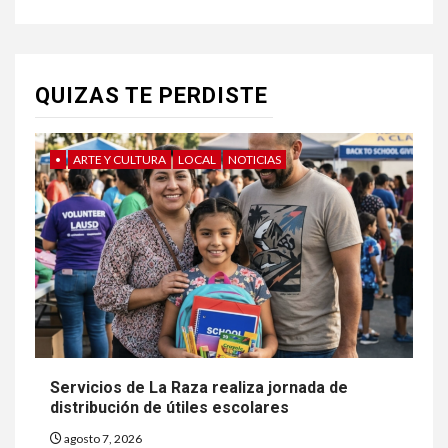
QUIZAS TE PERDISTE
•
ARTE Y CULTURA
LOCAL
NOTICIAS
Servicios de La Raza realiza jornada de
distribución de útiles escolares
agosto 7, 2026