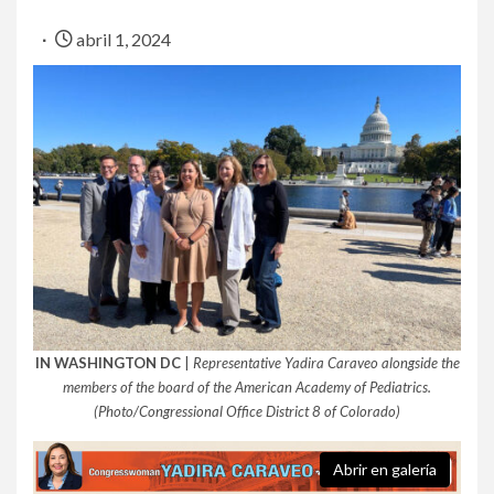
abril 1, 2024
IN WASHINGTON DC
|
Representative Yadira Caraveo alongside the
members of the board of the American Academy of Pediatrics.
(Photo/Congressional Office District 8 of Colorado)
Abrir en galería