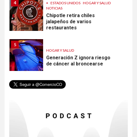
4
•
ESTADOS UNIDOS
HOGAR Y SALUD
NOTICIAS
Chipotle retira chiles
jalapeños de varios
restaurantes
5
HOGAR Y SALUD
Generación Z ignora riesgo
de cáncer al broncearse
6
HOGAR Y SALUD
Gas radón exige atención de
compradores e inquilinos
7
HOGAR Y SALUD