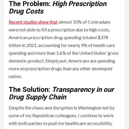
The Problem:
High Prescription
Drug Costs
Recent studies show that
almost 10% of Coloradans
were not able to fill a prescription due to high costs.
American prescription drug spending totaled $378
billion in 2021, accounting for nearly 9% of health care
spending and more than 1.6% of the United States’ gross
domestic product. Simply put: Americans are spending
more on prescription drugs than any other developed
nation.
The Solution:
Transparency in our
Drug Supply Chain
Despite the chaos and disruption in Washington led by
some of my Republican colleagues, I continue to work
with both parties to push for healthcare accessibility.