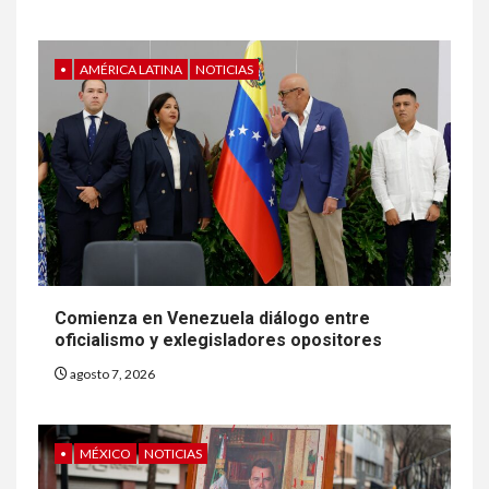
•
AMÉRICA LATINA
NOTICIAS
Comienza en Venezuela diálogo entre
oficialismo y exlegisladores opositores
agosto 7, 2026
•
MÉXICO
NOTICIAS