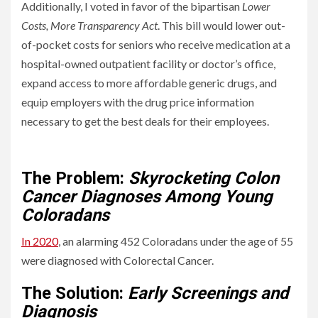
Additionally, I voted in favor of the bipartisan
Lower
Costs, More Transparency Act
. This bill would lower out-
of-pocket costs for seniors who receive medication at a
hospital-owned outpatient facility or doctor’s office,
expand access to more affordable generic drugs, and
equip employers with the drug price information
necessary to get the best deals for their employees.
Solving Colorado’s Healthcare Problems
The Problem:
Skyrocketing Colon
Cancer Diagnoses Among Young
Coloradans
In 2020
, an alarming 452 Coloradans under the age of 55
were diagnosed with Colorectal Cancer.
The Solution:
Early Screenings and
Diagnosis