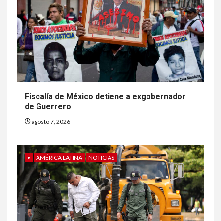
Fiscalía de México detiene a exgobernador
de Guerrero
agosto 7, 2026
•
AMÉRICA LATINA
NOTICIAS