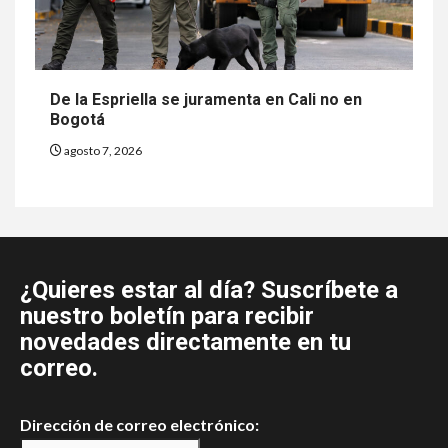
De la Espriella se juramenta en Cali no en
Bogotá
agosto 7, 2026
¿Quieres estar al día? Suscríbete a
nuestro boletín para recibir
novedades directamente en tu
correo.
Dirección de correo electrónico: