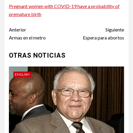
Pregnant women with COVID-19 have a probability of
premature birth
Post
Anterior
Siguiente
navigation
Armas en el metro
Espera para abortos
OTRAS NOTICIAS
ENGLISH