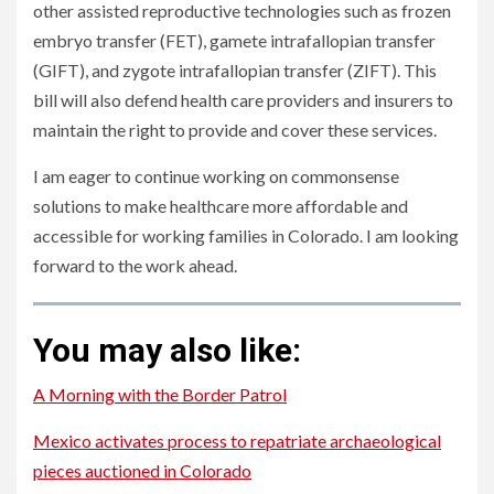
other assisted reproductive technologies such as frozen
embryo transfer (FET), gamete intrafallopian transfer
(GIFT), and zygote intrafallopian transfer (ZIFT). This
bill will also defend health care providers and insurers to
maintain the right to provide and cover these services.
I am eager to continue working on commonsense
solutions to make healthcare more affordable and
accessible for working families in Colorado. I am looking
forward to the work ahead.
You may also like:
A Morning with the Border Patrol
Mexico activates process to repatriate archaeological
pieces auctioned in Colorado