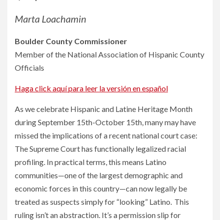
Marta Loachamin
Boulder County Commissioner
Member of the National Association of Hispanic County
Officials
Haga click aquí para leer la versión en español
As we celebrate Hispanic and Latine Heritage Month
during September 15th-October 15th, many may have
missed the implications of a recent national court case:
The Supreme Court has functionally legalized racial
profiling. In practical terms, this means Latino
communities—one of the largest demographic and
economic forces in this country—can now legally be
treated as suspects simply for “looking” Latino. This
ruling isn’t an abstraction. It’s a permission slip for