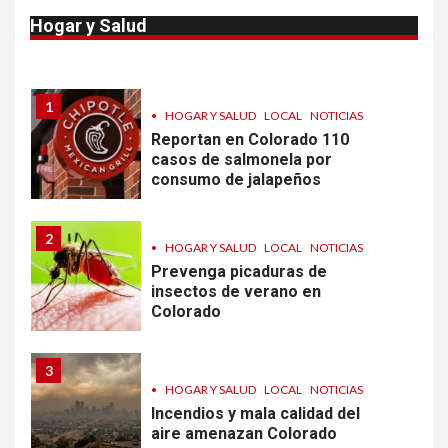
Van 4,100 casos confirmados
Hogar y Salud
por parásito que causa
diarrea en EEUU
1
•
HOGAR Y SALUD
LOCAL
NOTICIAS
Reportan en Colorado 110
casos de salmonela por
consumo de jalapeños
2
•
HOGAR Y SALUD
LOCAL
NOTICIAS
Prevenga picaduras de
insectos de verano en
Colorado
3
•
HOGAR Y SALUD
LOCAL
NOTICIAS
Incendios y mala calidad del
aire amenazan Colorado