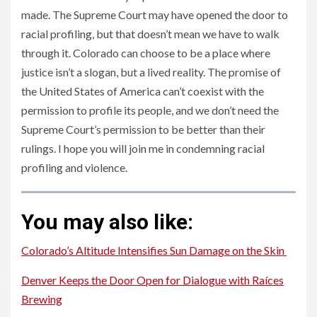
made. The Supreme Court may have opened the door to
racial profiling, but that doesn’t mean we have to walk
through it. Colorado can choose to be a place where
justice isn’t a slogan, but a lived reality. The promise of
the United States of America can’t coexist with the
permission to profile its people, and we don’t need the
Supreme Court’s permission to be better than their
rulings. I hope you will join me in condemning racial
profiling and violence.
You may also like:
Colorado’s Altitude Intensifies Sun Damage on the Skin
Denver Keeps the Door Open for Dialogue with Raíces
Brewing