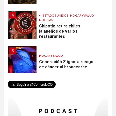
4
•
ESTADOS UNIDOS
HOGAR Y SALUD
NOTICIAS
Chipotle retira chiles
jalapeños de varios
restaurantes
5
HOGAR Y SALUD
Generación Z ignora riesgo
de cáncer al broncearse
6
HOGAR Y SALUD
Gas radón exige atención de
compradores e inquilinos