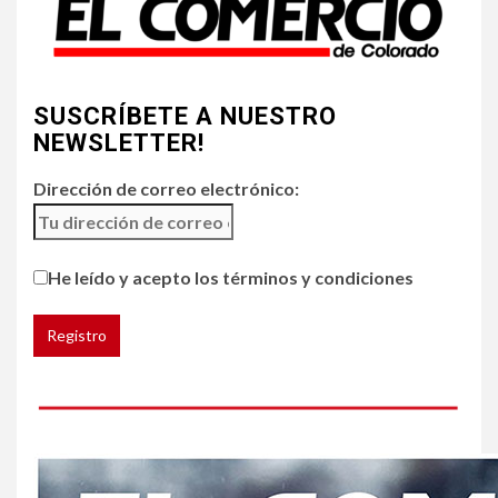
4
•
ESTADOS UNIDOS
HOGAR Y SALUD
NOTICIAS
SUSCRÍBETE A NUESTRO
Chipotle retira chiles
jalapeños de varios
NEWSLETTER!
restaurantes
Dirección de correo electrónico:
5
HOGAR Y SALUD
Generación Z ignora riesgo
He leído y acepto los términos y condiciones
de cáncer al broncearse