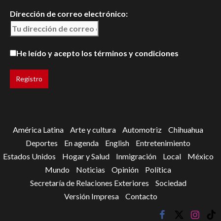
Dirección de correo electrónico:
He leído y acepto los términos y condiciones
América Latina
Arte y cultura
Automotriz
Chihuahua
Deportes
En agenda
English
Entretenimiento
Estados Unidos
Hogar y Salud
Inmigración
Local
México
Mundo
Noticias
Opinión
Política
Secretaría de Relaciones Exteriores
Sociedad
Versión Impresa
Contacto
facebook
twitter
instagr
tik