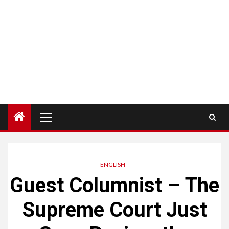
Menú
principal
ENGLISH
Guest Columnist – The
Supreme Court Just