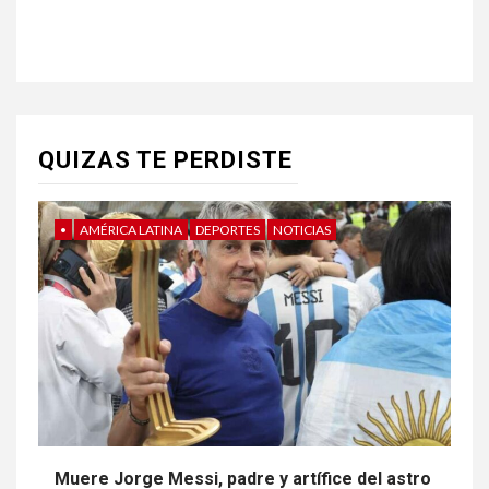
QUIZAS TE PERDISTE
•
AMÉRICA LATINA
DEPORTES
NOTICIAS
Muere Jorge Messi, padre y artífice del astro