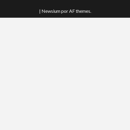
tok
|
Newsium
por AF themes.