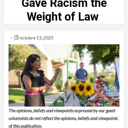
Gave Racism the
Weight of Law
octubre 13, 2025
The opinions, beliefs and viewpoints expressed by our guest
columnists do not reflect the opinions, beliefs and viewpoints
of this publication.