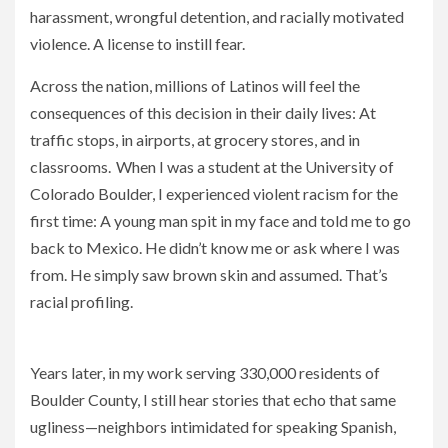
harassment, wrongful detention, and racially motivated
violence. A license to instill fear.
Across the nation, millions of Latinos will feel the
consequences of this decision in their daily lives: At
traffic stops, in airports, at grocery stores, and in
classrooms. When I was a student at the University of
Colorado Boulder, I experienced violent racism for the
first time: A young man spit in my face and told me to go
back to Mexico. He didn’t know me or ask where I was
from. He simply saw brown skin and assumed. That’s
racial profiling.
The Supreme Court Just Gave Racism the Weight of Law
Years later, in my work serving 330,000 residents of
Boulder County, I still hear stories that echo that same
ugliness—neighbors intimidated for speaking Spanish,