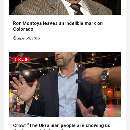
Ron Montoya leaves an indelible mark on
Colorado
agosto 3, 2026
ENGLISH
6
HOGAR Y SALUD
Gas radón exige atención de
compradores e inquilinos
Crow: “The Ukrainian people are showing us