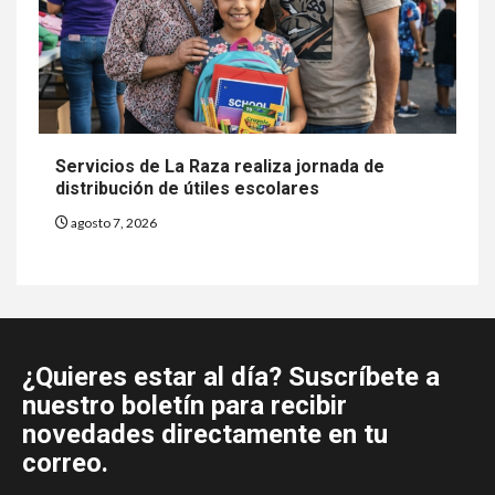
Servicios de La Raza realiza jornada de
distribución de útiles escolares
agosto 7, 2026
¿Quieres estar al día? Suscríbete a
nuestro boletín para recibir
novedades directamente en tu
correo.