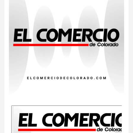
7
HOGAR Y SALUD
Insistir también tiene su
precio
8
•
ESTADOS UNIDOS
HOGAR Y SALUD
NOTICIAS
EE. UU. reporta sus primeras
dos muertes por Cyclospora
en Michigan
9
•
ESTADOS UNIDOS
HOGAR Y SALUD
NOTICIAS
Más casos de sarampión en
EEUU este año que en 2025
10
•
ESTADOS UNIDOS
HOGAR Y SALUD
NOTICIAS