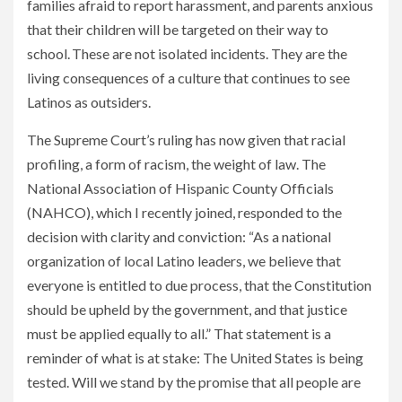
families afraid to report harassment, and parents anxious
that their children will be targeted on their way to
school. These are not isolated incidents. They are the
living consequences of a culture that continues to see
Latinos as outsiders.
The Supreme Court’s ruling has now given that racial
profiling, a form of racism, the weight of law. The
National Association of Hispanic County Officials
(NAHCO), which I recently joined, responded to the
decision with clarity and conviction: “As a national
organization of local Latino leaders, we believe that
everyone is entitled to due process, that the Constitution
should be upheld by the government, and that justice
must be applied equally to all.” That statement is a
reminder of what is at stake: The United States is being
tested. Will we stand by the promise that all people are