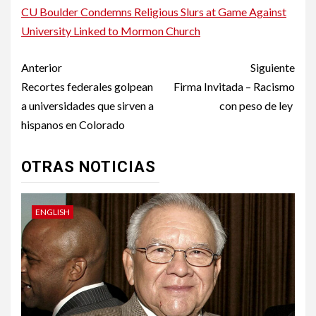
CU Boulder Condemns Religious Slurs at Game Against
University Linked to Mormon Church
Post
Anterior
Siguiente
navigation
Recortes federales golpean
Firma Invitada – Racismo
a universidades que sirven a
con peso de ley
hispanos en Colorado
OTRAS NOTICIAS
ENGLISH