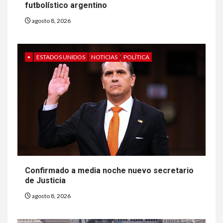
futbolístico argentino
agosto 8, 2026
•
ESTADOS UNIDOS
NOTICIAS
POLÍTICA
Confirmado a media noche nuevo secretario
de Justicia
agosto 8, 2026