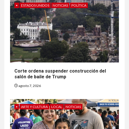
•
ESTADOS UNIDOS
NOTICIAS
POLÍTICA
Corte ordena suspender construcción del
salón de baile de Trump
agosto 7, 2026
•
ARTE Y CULTURA
LOCAL
NOTICIAS