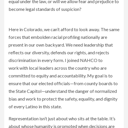
equal under the law, or will we allow fear and prejudice to
become legal standards of suspicion?
The Supreme Court Just Gave Racism the Weight of Law
Here in Colorado, we can’t afford to look away. The same
forces that embolden racial profiling nationally are
present in our own backyard. We need leadership that
reflects our diversity, defends our rights, and rejects
discrimination in every form. I joined NAHCO to
work with local leaders across the country who are
committed to equity and accountability. My goal is to
ensure that our elected officials—from county boards to
the State Capitol—understand the danger of normalized
bias and work to protect the safety, equality, and dignity
of every Latino in this state.
Representation isn’t just about who sits at the table. It’s
about whose humanity is promoted when decisions are