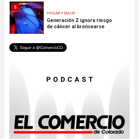
5
HOGAR Y SALUD
Generación Z ignora riesgo
de cáncer al broncearse
6
HOGAR Y SALUD
Gas radón exige atención de
compradores e inquilinos
7
HOGAR Y SALUD
Insistir también tiene su
precio
8
•
ESTADOS UNIDOS
HOGAR Y SALUD
NOTICIAS