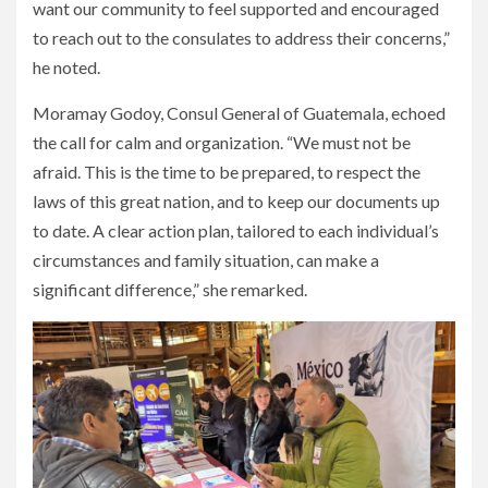
want our community to feel supported and encouraged
to reach out to the consulates to address their concerns,”
he noted.
Moramay Godoy, Consul General of Guatemala, echoed
the call for calm and organization. “We must not be
afraid. This is the time to be prepared, to respect the
laws of this great nation, and to keep our documents up
to date. A clear action plan, tailored to each individual’s
circumstances and family situation, can make a
significant difference,” she remarked.