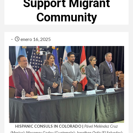
Support Migrant
Community
enero 16, 2025
HISPANIC CONSULS IN COLORADO |
Pável Meléndez Cruz
(Mexico); Moramay Godoy (Guatemala); Jonathan Ortiz (El Salvador);