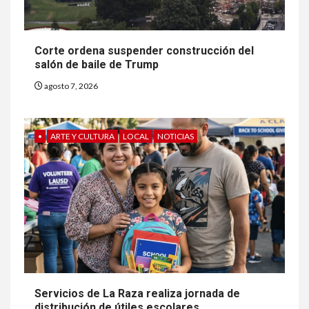
Corte ordena suspender construcción del
salón de baile de Trump
agosto 7, 2026
•
ARTE Y CULTURA
LOCAL
NOTICIAS
Servicios de La Raza realiza jornada de
distribución de útiles escolares