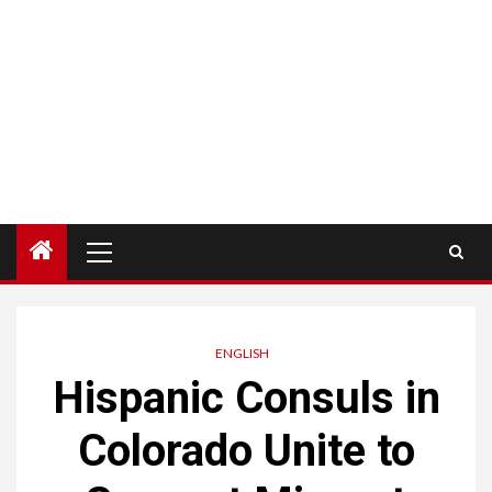
Menú
principal
ENGLISH
Hispanic Consuls in
Colorado Unite to