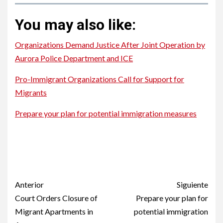
You may also like:
Organizations Demand Justice After Joint Operation by
Aurora Police Department and ICE
Pro-Immigrant Organizations Call for Support for
Migrants
Prepare your plan for potential immigration measures
Hispanic Consuls in Colorado Unite to Support Migrant
Community
Hispanic Consuls in Colorado Unite to Support Migrant
Community
Post
Anterior
Siguiente
navigation
Court Orders Closure of
Prepare your plan for
Migrant Apartments in
potential immigration