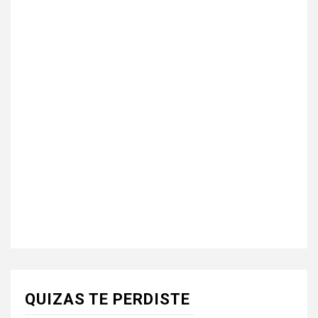
QUIZAS TE PERDISTE