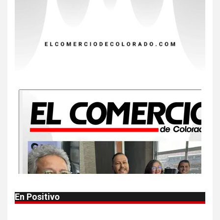
EE. UU. reporta sus primeras
dos muertes por Cyclospora
en Michigan
9
•
ESTADOS UNIDOS
HOGAR Y SALUD
NOTICIAS
Más casos de sarampión en
EEUU este año que en 2025
10
•
ESTADOS UNIDOS
HOGAR Y SALUD
NOTICIAS
Van 4,100 casos confirmados
por parásito que causa
diarrea en EEUU
1
•
HOGAR Y SALUD
LOCAL
NOTICIAS
En Positivo
Reportan en Colorado 110
casos de salmonela por