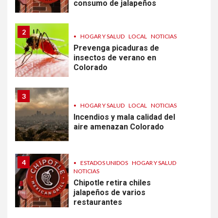
consumo de jalapeños
2
•
HOGAR Y SALUD
LOCAL
NOTICIAS
Prevenga picaduras de
insectos de verano en
Colorado
3
•
HOGAR Y SALUD
LOCAL
NOTICIAS
Incendios y mala calidad del
aire amenazan Colorado
4
•
ESTADOS UNIDOS
HOGAR Y SALUD
NOTICIAS
Chipotle retira chiles
jalapeños de varios
restaurantes