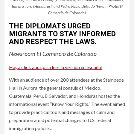
Tamara Toro (Honduras); and Pedro Pablo Delgado (Peru). (Photo/El
Comercio de Colorado)
THE DIPLOMATS URGED
MIGRANTS TO STAY INFORMED
AND RESPECT THE LAWS.
Newsroom El Comercio de Colorado
Haga click aquí para leer la versión en español
With an audience of over 200 attendees at the Stampede
Hall in Aurora, the general consuls of Mexico,
Guatemala, Peru, El Salvador, and Honduras hosted the
informational event “Know Your Rights.” The event aimed
to provide practical tools and messages of calm and
preparation amid potential changes to U.S. federal
immigration policies.