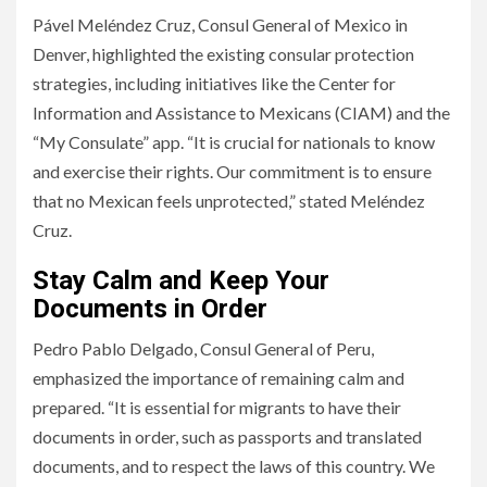
Pável Meléndez Cruz, Consul General of Mexico in
Denver, highlighted the existing consular protection
strategies, including initiatives like the Center for
Information and Assistance to Mexicans (CIAM) and the
“My Consulate” app. “It is crucial for nationals to know
and exercise their rights. Our commitment is to ensure
that no Mexican feels unprotected,” stated Meléndez
Cruz.
Stay Calm and Keep Your
Documents in Order
Pedro Pablo Delgado, Consul General of Peru,
emphasized the importance of remaining calm and
prepared. “It is essential for migrants to have their
documents in order, such as passports and translated
documents, and to respect the laws of this country. We