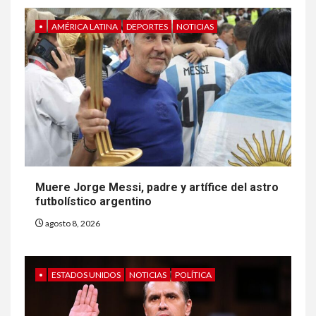
•
AMÉRICA LATINA
DEPORTES
NOTICIAS
Muere Jorge Messi, padre y artífice del astro
futbolístico argentino
agosto 8, 2026
•
ESTADOS UNIDOS
NOTICIAS
POLÍTICA