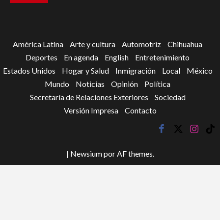
América Latina
Arte y cultura
Automotriz
Chihuahua
Deportes
En agenda
English
Entretenimiento
Estados Unidos
Hogar y Salud
Inmigración
Local
México
Mundo
Noticias
Opinión
Política
Secretaría de Relaciones Exteriores
Sociedad
Versión Impresa
Contacto
facebook
twitter
instagr
tik
tok
|
Newsium
por AF themes.