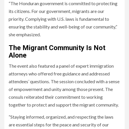
“The Honduran government is committed to protecting
its citizens. For our government, migrants are our
priority. Complying with U.S. laws is fundamental to
ensuring the stability and well-being of our community,”
she emphasized.
The Migrant Community Is Not
Alone
The event also featured a panel of expert immigration
attorneys who offered free guidance and addressed
attendees’ questions. The session concluded with a sense
of empowerment and unity among those present. The
consuls reiterated their commitment to working
together to protect and support the migrant community.
“Staying informed, organized, and respecting the laws
are essential steps for the peace and security of our