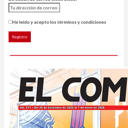
5
HOGAR Y SALUD
Generación Z ignora riesgo
He leído y acepto los términos y condiciones
de cáncer al broncearse