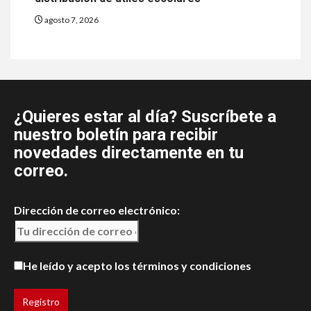
agosto 7, 2026
¿Quieres estar al día? Suscríbete a
nuestro boletín para recibir
novedades directamente en tu
correo.
Dirección de correo electrónico:
He leído y acepto los términos y condiciones