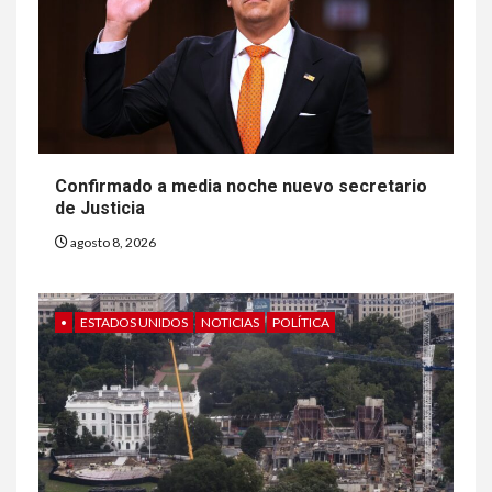
Confirmado a media noche nuevo secretario
de Justicia
agosto 8, 2026
•
ESTADOS UNIDOS
NOTICIAS
POLÍTICA