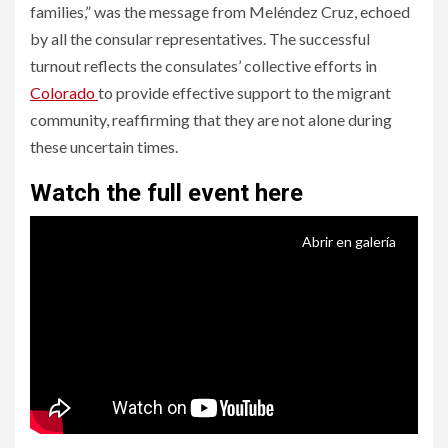
families,” was the message from Meléndez Cruz, echoed
by all the consular representatives. The successful
turnout reflects the consulates’ collective efforts in
Colorado
to provide effective support to the migrant
community, reaffirming that they are not alone during
these uncertain times.
Watch the full event here
Abrir en galería