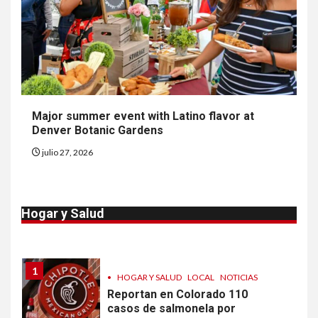
EE. UU. reporta sus primeras
dos muertes por Cyclospora
en Michigan
9
•
ESTADOS UNIDOS
HOGAR Y SALUD
NOTICIAS
Más casos de sarampión en
Major summer event with Latino flavor at
EEUU este año que en 2025
Denver Botanic Gardens
julio 27, 2026
10
•
ESTADOS UNIDOS
HOGAR Y SALUD
NOTICIAS
Van 4,100 casos confirmados
Hogar y Salud
por parásito que causa
diarrea en EEUU
1
•
HOGAR Y SALUD
LOCAL
NOTICIAS
Reportan en Colorado 110
casos de salmonela por