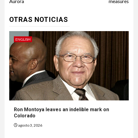
Aurora
measures
OTRAS NOTICIAS
ENGLISH
Ron Montoya leaves an indelible mark on
Colorado
agosto 3, 2026