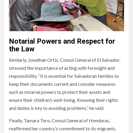
Notarial Powers and Respect for
the Law
Similarly, Jonathan Ortiz, Consul General of El Salvador,
stressed the importance of acting with foresight and
responsibility. “It is essential for Salvadoran families to
keep their documents current and consider measures
such as notarial powers to protect their assets and
ensure their children’s well-being. Knowing their rights
and duties is key to avoiding problems,” he said.
Finally, Tamara Toro, Consul General of Honduras,
reaffirmed her country’s commitment to its migrants.