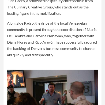
Juan Padro, a renowned hospitality entrepreneur from
The Culinary Creative Group, who stands out as the
leading figure in this mobilization.
Alongside Padro, the drive of the local Venezuelan
community is present through the coordination of María
De Cambra and Carolina Nabavian, who, together with
Diana Flores and Rico Aragón, have successfully secured
the backing of Denver’s business community to channel
aid quickly and transparently.
Night of Solidarity for Earthquake Victims in Venezuela