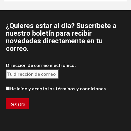
¿Quieres estar al día? Suscríbete a
nuestro boletín para recibir
novedades directamente en tu
correo.
Dirección de correo electrónico:
He leído y acepto los términos y condiciones