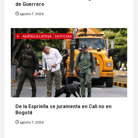
de Guerrero
agosto 7, 2026
•
AMÉRICA LATINA
NOTICIAS
De la Espriella se juramenta en Cali no en
Bogotá
agosto 7, 2026