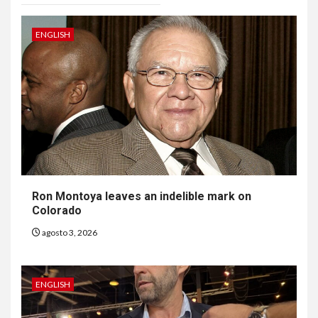
ENGLISH
Ron Montoya leaves an indelible mark on
Colorado
agosto 3, 2026
ENGLISH