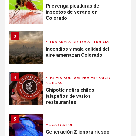
Prevenga picaduras de
insectos de verano en
Colorado
3
•
HOGAR Y SALUD
LOCAL
NOTICIAS
Incendios y mala calidad del
aire amenazan Colorado
4
•
ESTADOS UNIDOS
HOGAR Y SALUD
NOTICIAS
Chipotle retira chiles
jalapeños de varios
restaurantes
5
HOGAR Y SALUD
Generación Z ignora riesgo