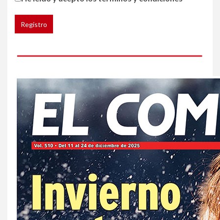
de cáncer al broncearse