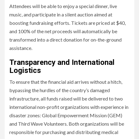
Attendees will be able to enjoy a special dinner, live
music, and participate in a silent auction aimed at
boosting fundraising efforts. Tickets are priced at $40,
and 100% of the net proceeds will automatically be
transformed into a direct donation for on-the-ground
assistance.
Transparency and International
Logistics
To ensure that the financial aid arrives without a hitch,
bypassing the hurdles of the country’s damaged
infrastructure, all funds raised will be delivered to two
international non-profit organizations with experience in
disaster zones: Global Empowerment Mission (GEM)
and Third Wave Volunteers. Both organizations will be
responsible for purchasing and distributing medical