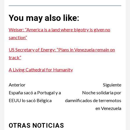
You may also like:
Weiser: “America is a land where bigotry is given no
sanction”
US Secretary of Energy: “Plans in Venezuela remain on
track”
A Living Cathedral for Humanity
Post
Anterior
Siguiente
navigation
España sacó a Portugal y a
Noche solidaria por
EEUU lo sacó Bélgica
damnificados de terremotos
en Venezuela
OTRAS NOTICIAS