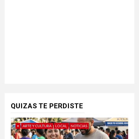
QUIZAS TE PERDISTE
•
ARTE Y CULTURA
LOCAL
NOTICIAS