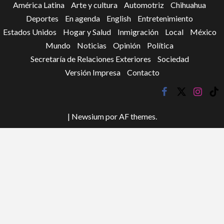
América Latina
Arte y cultura
Automotriz
Chihuahua
Deportes
En agenda
English
Entretenimiento
Estados Unidos
Hogar y Salud
Inmigración
Local
México
Mundo
Noticias
Opinión
Política
Secretaría de Relaciones Exteriores
Sociedad
Versión Impresa
Contacto
facebook
twitter
instagr
tik
tok
|
Newsium
por AF themes.