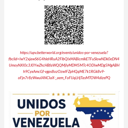
https://upv.betterworld.org/events/unidos-por-venezuela?
fbclid=IwY2xjawS6G4hleHRuA2FlbQIxMABicmlkETFuSlowNDk0eDN4
UmoyNXI0c3J0YwZhcHBfaWQQMjIyMDM5MTc4ODIwMDg5MgABH
h9CyxAmcGf-vgps8ozOzwIFZpHQqME7k1RGk8v9-
oFjn7r8zWwuIANCIaX-_aem_FoFUqLHjTasMTOW4dizePQ