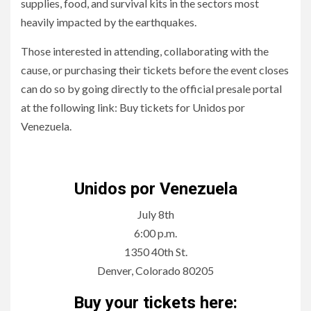
supplies, food, and survival kits in the sectors most
heavily impacted by the earthquakes.
Those interested in attending, collaborating with the
cause, or purchasing their tickets before the event closes
can do so by going directly to the official presale portal
at the following link: Buy tickets for Unidos por
Venezuela.
Night of Solidarity for Earthquake Victims in Venezuela
Unidos por Venezuela
July 8th
6:00 p.m.
1350 40th St.
Denver, Colorado 80205
Buy your tickets here: