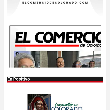
9
•
ESTADOS UNIDOS
HOGAR Y SALUD
NOTICIAS
Más casos de sarampión en
EEUU este año que en 2025
10
•
ESTADOS UNIDOS
HOGAR Y SALUD
NOTICIAS
Van 4,100 casos confirmados
por parásito que causa
diarrea en EEUU
1
•
HOGAR Y SALUD
LOCAL
NOTICIAS
En Positivo
Reportan en Colorado 110
casos de salmonela por
consumo de jalapeños
2
•
HOGAR Y SALUD
LOCAL
NOTICIAS