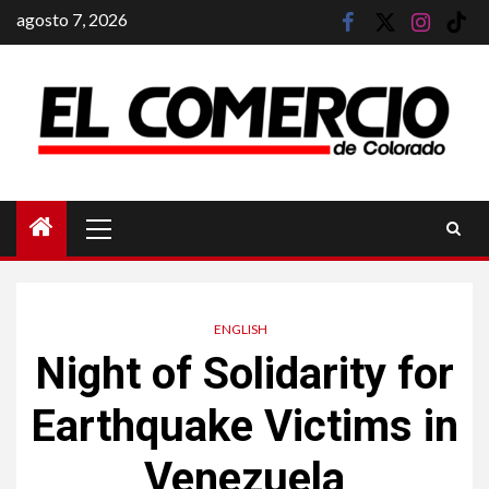
Saltar
agosto 7, 2026
facebook
twitter
instagram
tik
al
tok
contenido
Menú
principal
ENGLISH
Night of Solidarity for
Earthquake Victims in
Venezuela