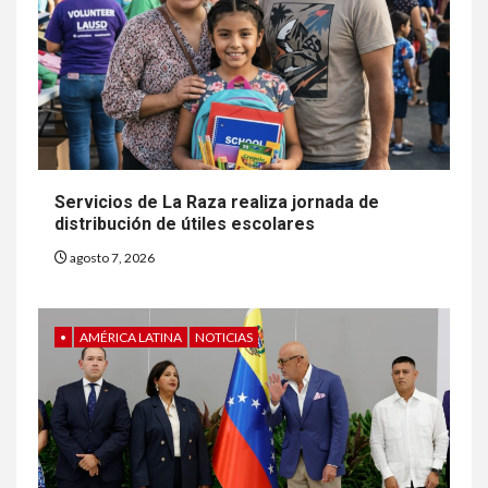
Servicios de La Raza realiza jornada de
distribución de útiles escolares
agosto 7, 2026
•
AMÉRICA LATINA
NOTICIAS