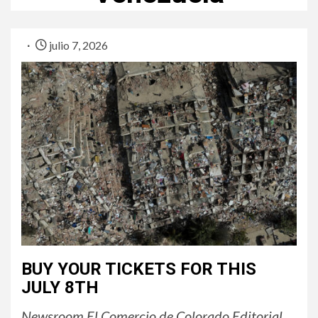
julio 7, 2026
BUY YOUR TICKETS FOR THIS
JULY 8TH
Newsroom El Comercio de Colorado Editorial