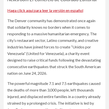
Haga click aquí para leer la versión en español
The Denver community has demonstrated once again
that solidarity knows no borders when it comes to
responding to a massive humanitarian emergency. The
city’s restaurant sector, Latino community, and creative
industries have joined forces to create “Unidos por
Venezuela” (United for Venezuela), a charity event
designed to raise critical funds following the devastating
consecutive earthquakes that struck the South American
nation on June 24, 2026.
The powerful magnitude 7.1 and 7.5 earthquakes caused
the deaths of more than 3,000 people, left thousands
injured, and displaced entire families in a country already
strained by a prolonged crisis. The initiative is led by