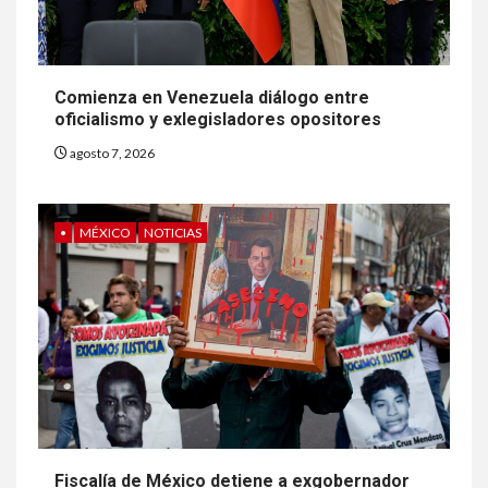
Comienza en Venezuela diálogo entre
oficialismo y exlegisladores opositores
agosto 7, 2026
•
MÉXICO
NOTICIAS
Fiscalía de México detiene a exgobernador