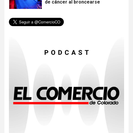
de cáncer al broncearse
6
HOGAR Y SALUD
Gas radón exige atención de
compradores e inquilinos
7
HOGAR Y SALUD
Insistir también tiene su
precio
8
•
ESTADOS UNIDOS
HOGAR Y SALUD
NOTICIAS
EE. UU. reporta sus primeras
dos muertes por Cyclospora
en Michigan