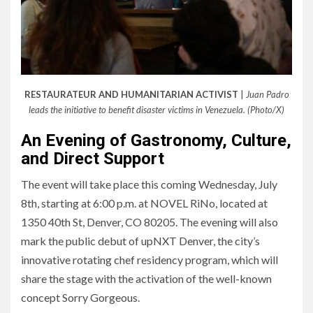
RESTAURATEUR AND HUMANITARIAN ACTIVIST
|
Juan Padro
leads the initiative to benefit disaster victims in Venezuela. (Photo/X)
An Evening of Gastronomy, Culture,
and Direct Support
The event will take place this coming Wednesday, July
8th, starting at 6:00 p.m. at NOVEL RiNo, located at
1350 40th St, Denver, CO 80205. The evening will also
mark the public debut of upNXT Denver, the city’s
innovative rotating chef residency program, which will
share the stage with the activation of the well-known
concept Sorry Gorgeous.