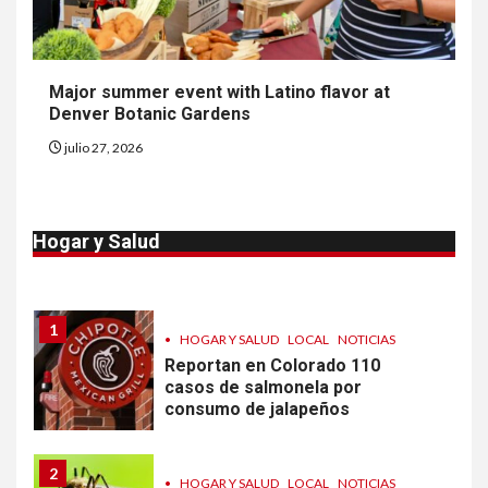
9
•
ESTADOS UNIDOS
HOGAR Y SALUD
NOTICIAS
Más casos de sarampión en
Major summer event with Latino flavor at
EEUU este año que en 2025
Denver Botanic Gardens
julio 27, 2026
10
•
ESTADOS UNIDOS
HOGAR Y SALUD
NOTICIAS
Van 4,100 casos confirmados
Hogar y Salud
por parásito que causa
diarrea en EEUU
1
•
HOGAR Y SALUD
LOCAL
NOTICIAS
Reportan en Colorado 110
casos de salmonela por
consumo de jalapeños
2
•
HOGAR Y SALUD
LOCAL
NOTICIAS